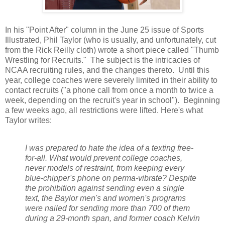
In his "Point After" column in the June 25 issue of Sports
Illustrated, Phil Taylor (who is usually, and unfortunately, cut
from the Rick Reilly cloth) wrote a short piece called "Thumb
Wrestling for Recruits." The subject is the intricacies of
NCAA recruiting rules, and the changes thereto. Until this
year, college coaches were severely limited in their ability to
contact recruits ("a phone call from once a month to twice a
week, depending on the recruit's year in school"). Beginning
a few weeks ago, all restrictions were lifted. Here's what
Taylor writes:
I was prepared to hate the idea of a texting free-
for-all. What would prevent college coaches,
never models of restraint, from keeping every
blue-chipper's phone on perma-vibrate? Despite
the prohibition against sending even a single
text, the Baylor men's and women's programs
were nailed for sending more than 700 of them
during a 29-month span, and former coach Kelvin