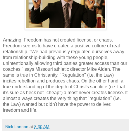
Amazing! Freedom has not created license, or chaos.
Freedom seems to have created a positive culture of real
relationship. "We had previously regulated ourselves away
from relationship-building with these young people,
unintentionally allowing third parties greater access than our
coaches," says Missouri athletic director Mike Alden. The
same is true in Christianity. "Regulation" (i.e. the Law)
incites rebellion and produces chaos. On the other hand, a
true understanding of the depth of Christ's sacrifice (i.e. that
it's sure as heck not "cheap") almost never creates license. It
almost always creates the very thing that "regulation" (i.e.
the Law) wanted but didn't have the power to deliver:
freedom and life.
Nick Lannon
at
8:30 AM