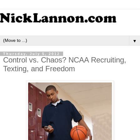
▼
Thursday, July 5, 2012
Control vs. Chaos? NCAA Recruiting,
Texting, and Freedom