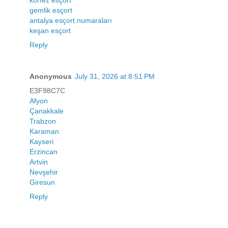
körfez esçort
gemlik esçort
antalya esçort numaraları
keşan esçort
Reply
Anonymous
July 31, 2026 at 8:51 PM
E3F98C7C
Afyon
Çanakkale
Trabzon
Karaman
Kayseri
Erzincan
Artvin
Nevşehir
Giresun
Reply