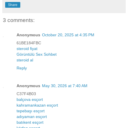
Share
3 comments:
Anonymous
October 20, 2025 at 4:35 PM
61BE184FBC
steroid fiyat
Görüntülü Sex Sohbet
steroid al
Reply
Anonymous
May 30, 2026 at 7:40 AM
C37F4B03
balçova esçort
kahramankazan esçort
tepebaşı esçort
adıyaman esçort
batıkent esçort