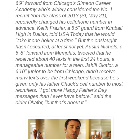
6'9" forward from Chicago's Simeon Career
Academy who's widely considered the No. 1
recruit from the class of 2013 (SI, May 21),
reportedly changed his cellphone number in
advance. Keith Frazier, a 6'5" guard from Kimball
High in Dallas, told USA Today that he would
"take it one holler at a time." But the onslaught
hasn't occurred, at least not yet. Austin Nichols, a
6' 8" forward from Memphis, tweeted that he
received about 40 texts in the first 24 hours, a
manageable number for a teen. Jahlil Okafor, a
6'10" junior-to-be from Chicago, didn't receive
many texts over the first weekend because he's
given only his father Chuck's cell number to most
recruiters. "I got more Happy Father's Day
messages than I ever have before," said the
older Okafor, "but that's about it."