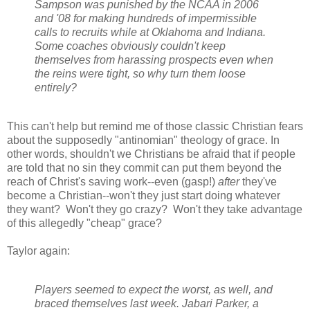
Sampson was punished by the NCAA in 2006
and '08 for making hundreds of impermissible
calls to recruits while at Oklahoma and Indiana.
Some coaches obviously couldn't keep
themselves from harassing prospects even when
the reins were tight, so why turn them loose
entirely?
This can't help but remind me of those classic Christian fears
about the supposedly "antinomian" theology of grace. In
other words, shouldn't we Christians be afraid that if people
are told that no sin they commit can put them beyond the
reach of Christ's saving work--even (gasp!)
after
they've
become a Christian--won't they just start doing whatever
they want? Won't they go crazy? Won't they take advantage
of this allegedly "cheap" grace?
Taylor again:
Players seemed to expect the worst, as well, and
braced themselves last week. Jabari Parker, a