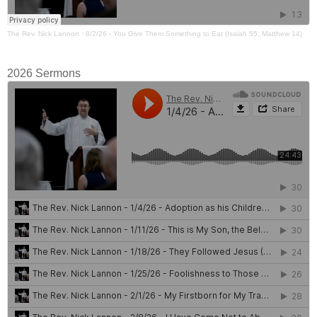
The Rev. Nick Lannon
·
8/2/26 - You Give Them Something to Eat (Isaiah 55, Matthew 14)
2026 Sermons