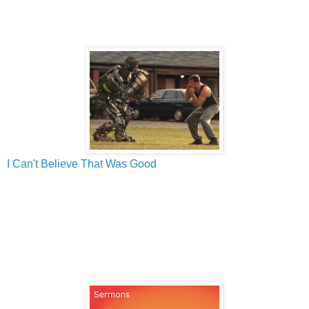
I Can't Believe That Was Good