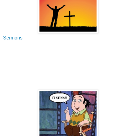
Sermons