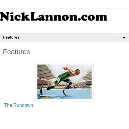
▼
Features
The Rundown