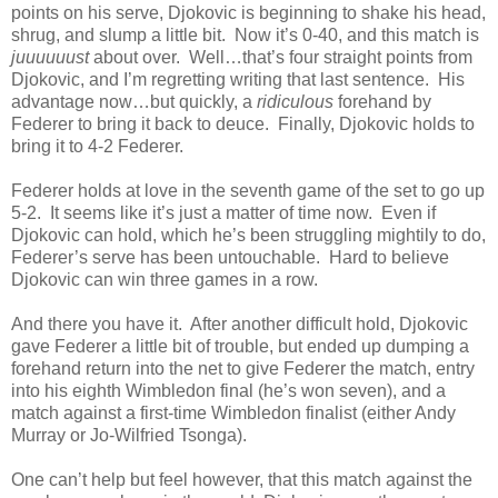
points on his serve, Djokovic is beginning to shake his head,
shrug, and slump a little bit. Now it’s 0-40, and this match is
juuuuuust
about over. Well…that’s four straight points from
Djokovic, and I’m regretting writing that last sentence. His
advantage now…but quickly, a
ridiculous
forehand by
Federer to bring it back to deuce. Finally, Djokovic holds to
bring it to 4-2 Federer.
Federer holds at love in the seventh game of the set to go up
5-2. It seems like it’s just a matter of time now. Even if
Djokovic can hold, which he’s been struggling mightily to do,
Federer’s serve has been untouchable. Hard to believe
Djokovic can win three games in a row.
And there you have it. After another difficult hold, Djokovic
gave Federer a little bit of trouble, but ended up dumping a
forehand return into the net to give Federer the match, entry
into his eighth Wimbledon final (he’s won seven), and a
match against a first-time Wimbledon finalist (either Andy
Murray or Jo-Wilfried Tsonga).
One can’t help but feel however, that this match against the