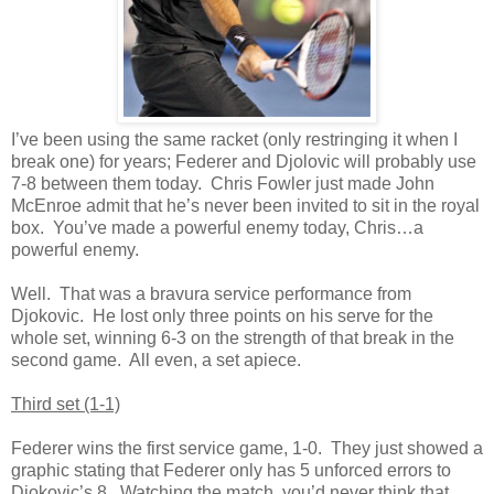
I’ve been using the same racket (only restringing it when I
break one) for years; Federer and Djolovic will probably use
7-8 between them today. Chris Fowler just made John
McEnroe admit that he’s never been invited to sit in the royal
box. You’ve made a powerful enemy today, Chris…a
powerful enemy.
Well. That was a bravura service performance from
Djokovic. He lost only three points on his serve for the
whole set, winning 6-3 on the strength of that break in the
second game. All even, a set apiece.
Third set (1-1)
Federer wins the first service game, 1-0. They just showed a
graphic stating that Federer only has 5 unforced errors to
Djokovic’s 8. Watching the match, you’d never think that