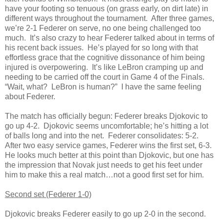
have your footing so tenuous (on grass early, on dirt late) in
different ways throughout the tournament. After three games,
we’re 2-1 Federer on serve, no one being challenged too
much. It’s also crazy to hear Federer talked about in terms of
his recent back issues. He’s played for so long with that
effortless grace that the cognitive dissonance of him being
injured is overpowering. It’s like LeBron cramping up and
needing to be carried off the court in Game 4 of the Finals.
“Wait, what? LeBron is human?” I have the same feeling
about Federer.
The match has officially begun: Federer breaks Djokovic to
go up 4-2. Djokovic seems uncomfortable; he’s hitting a lot
of balls long and into the net. Federer consolidates: 5-2.
After two easy service games, Federer wins the first set, 6-3.
He looks much better at this point than Djokovic, but one has
the impression that Novak just needs to get his feet under
him to make this a real match…not a good first set for him.
Second set (Federer 1-0)
Djokovic breaks Federer easily to go up 2-0 in the second.