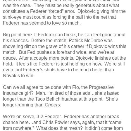
was the case. They must be really generous about what
constitutes a Federer “forced” error. Djokovic giving him the
stink-eye must count as forcing the ball into the net that
Federer has seemed to love so much.
Big point here. If Federer can break, he can feel good about
his chances. Before the match, Patrick McEnroe was
shoveling dirt on the grave of his career if Djokovic wins this
match. But Fed pushes a forehand wide, and we’re at
deuce. After a couple more points, Djokovic finishes out the
hold. It feels like Federer is just holding on now. We’re still
even, but Federer’s shots have to be much better than
Novak’s to win.
Can we all agree to be done with Flo, the Progressive
Insurance girl? Man, I’m tired of those ads…she’s lasted
longer than the Taco Bell chihuahua at this point. She’s
longer-running than
Cheers
.
We’re on serve, 3-2 Federer. Federer has another break
chance here…and Chris Fowler says, again, that it “came
from nowhere.” What does that mean? It didn’t come from