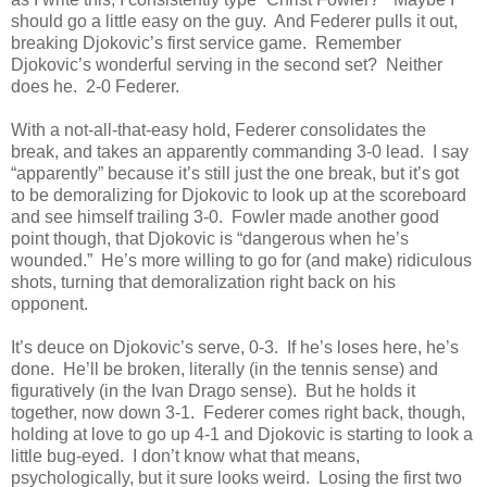
should go a little easy on the guy. And Federer pulls it out,
breaking Djokovic’s first service game. Remember
Djokovic’s wonderful serving in the second set? Neither
does he. 2-0 Federer.
With a not-all-that-easy hold, Federer consolidates the
break, and takes an apparently commanding 3-0 lead. I say
“apparently” because it’s still just the one break, but it’s got
to be demoralizing for Djokovic to look up at the scoreboard
and see himself trailing 3-0. Fowler made another good
point though, that Djokovic is “dangerous when he’s
wounded.” He’s more willing to go for (and make) ridiculous
shots, turning that demoralization right back on his
opponent.
It’s deuce on Djokovic’s serve, 0-3. If he’s loses here, he’s
done. He’ll be broken, literally (in the tennis sense) and
figuratively (in the Ivan Drago sense). But he holds it
together, now down 3-1. Federer comes right back, though,
holding at love to go up 4-1 and Djokovic is starting to look a
little bug-eyed. I don’t know what that means,
psychologically, but it sure looks weird. Losing the first two