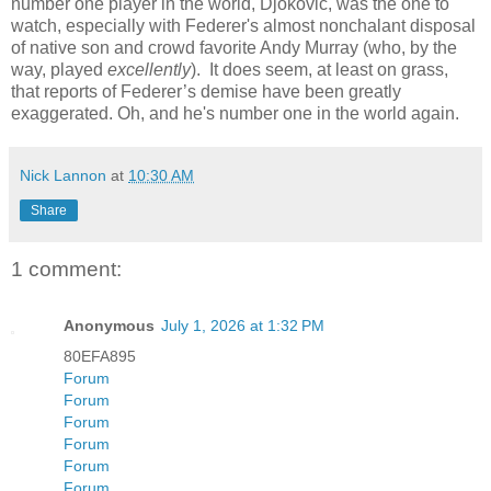
number one player in the world, Djokovic, was the one to
watch, especially with Federer's almost nonchalant disposal
of native son and crowd favorite Andy Murray (who, by the
way, played
excellently
). It does seem, at least on grass,
that reports of Federer’s demise have been greatly
exaggerated. Oh, and he's number one in the world again.
Nick Lannon
at
10:30 AM
Share
1 comment:
Anonymous
July 1, 2026 at 1:32 PM
80EFA895
Forum
Forum
Forum
Forum
Forum
Forum