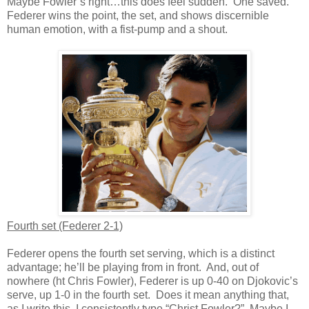
Maybe Fowler’s right…this does feel sudden. One saved.
Federer wins the point, the set, and shows discernible
human emotion, with a fist-pump and a shout.
Fourth set (Federer 2-1)
Federer opens the fourth set serving, which is a distinct
advantage; he’ll be playing from in front. And, out of
nowhere (ht Chris Fowler), Federer is up 0-40 on Djokovic’s
serve, up 1-0 in the fourth set. Does it mean anything that,
as I write this, I consistently type “Christ Fowler?” Maybe I