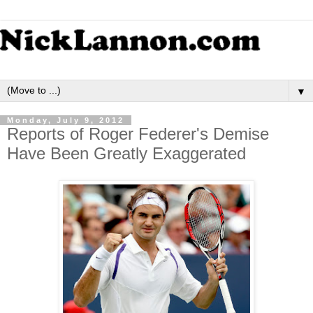
▼
Monday, July 9, 2012
Reports of Roger Federer's Demise
Have Been Greatly Exaggerated