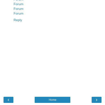
Forum
Forum
Forum
Reply
‹
›
Home