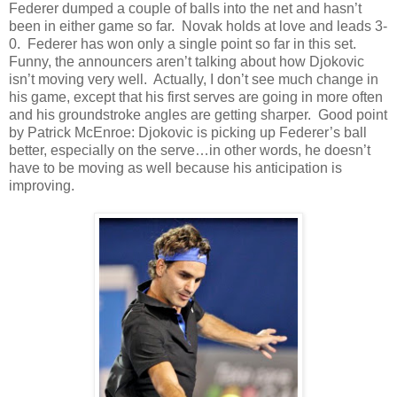
Federer dumped a couple of balls into the net and hasn’t
been in either game so far. Novak holds at love and leads 3-
0. Federer has won only a single point so far in this set.
Funny, the announcers aren’t talking about how Djokovic
isn’t moving very well. Actually, I don’t see much change in
his game, except that his first serves are going in more often
and his groundstroke angles are getting sharper. Good point
by Patrick McEnroe: Djokovic is picking up Federer’s ball
better, especially on the serve…in other words, he doesn’t
have to be moving as well because his anticipation is
improving.