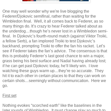
One may well wonder why we're live blogging the
Federer/Djokovic semifinal, rather than waiting for the
Wimbledon final. Well, it all comes back to Federer, as so
many things do. It’s crazy to hear Federer talked about as
the underdog…though he’s never lost in a Wimbledon semi-
final. In Djokovic’s fourth-round match (against Viktor Troiki,
a fellow Serb), a fan implored Troiki to test Djokovic’s
backhand, prompting Troiki to offer the fan his racket. Let’s
see if Federer takes the fan’s advice. The consensus is that
this is probably Federer’s last good chance to win a major,
grass being his best surface and Nadal having already lost;
if he can get past Djokovic today, he’ll likely win. I love
watching these guys warm up…they’re so accurate. They
hit it to each other in certain places to that they can work on
certain shots…seemingly without communication. Here we
go.
First set
Nothing evokes “scorched earth” like the baselines in the
later rounds of Wimbledon. It must change play so much to