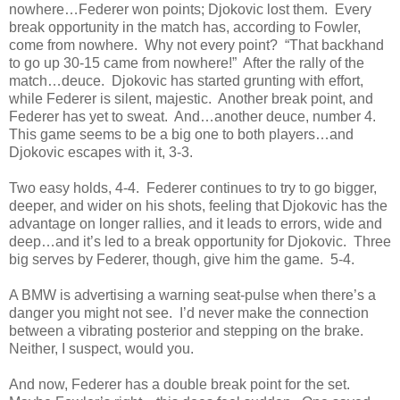
nowhere…Federer won points; Djokovic lost them. Every
break opportunity in the match has, according to Fowler,
come from nowhere. Why not every point? “That backhand
to go up 30-15 came from nowhere!” After the rally of the
match…deuce. Djokovic has started grunting with effort,
while Federer is silent, majestic. Another break point, and
Federer has yet to sweat. And…another deuce, number 4.
This game seems to be a big one to both players…and
Djokovic escapes with it, 3-3.
Two easy holds, 4-4. Federer continues to try to go bigger,
deeper, and wider on his shots, feeling that Djokovic has the
advantage on longer rallies, and it leads to errors, wide and
deep…and it’s led to a break opportunity for Djokovic. Three
big serves by Federer, though, give him the game. 5-4.
A BMW is advertising a warning seat-pulse when there’s a
danger you might not see. I’d never make the connection
between a vibrating posterior and stepping on the brake.
Neither, I suspect, would you.
And now, Federer has a double break point for the set.