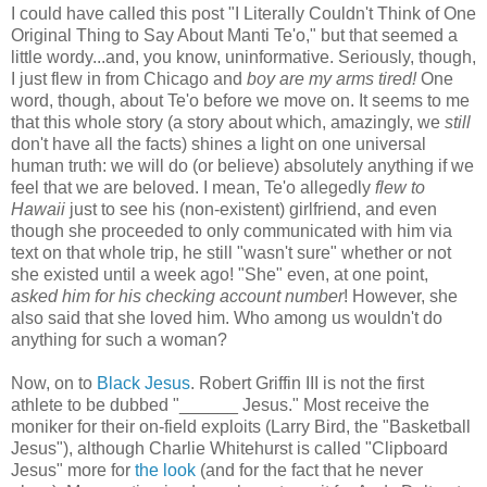
I could have called this post "I Literally Couldn't Think of One
Original Thing to Say About Manti Te'o," but that seemed a
little wordy...and, you know, uninformative. Seriously, though,
I just flew in from Chicago and
boy are my arms tired!
One
word, though, about Te'o before we move on. It seems to me
that this whole story (a story about which, amazingly, we
still
don't have all the facts) shines a light on one universal
human truth: we will do (or believe) absolutely anything if we
feel that we are beloved. I mean, Te'o allegedly
flew to
Hawaii
just to see his (non-existent) girlfriend, and even
though she proceeded to only communicated with him via
text on that whole trip, he still "wasn't sure" whether or not
she existed until a week ago! "She" even, at one point,
asked him for his checking account number
! However, she
also said that she loved him. Who among us wouldn't do
anything for such a woman?
Now, on to
Black Jesus
. Robert Griffin III is not the first
athlete to be dubbed "______ Jesus." Most receive the
moniker for their on-field exploits (Larry Bird, the "Basketball
Jesus"), although Charlie Whitehurst is called "Clipboard
Jesus" more for
the look
(and for the fact that he never