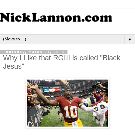
▼
Thursday, March 21, 2013
Why I Like that RGIII is called "Black
Jesus"