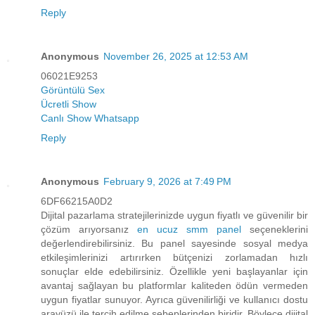
Reply
Anonymous
November 26, 2025 at 12:53 AM
06021E9253
Görüntülü Sex
Ücretli Show
Canlı Show Whatsapp
Reply
Anonymous
February 9, 2026 at 7:49 PM
6DF66215A0D2
Dijital pazarlama stratejilerinizde uygun fiyatlı ve güvenilir bir
çözüm arıyorsanız
en ucuz smm panel
seçeneklerini
değerlendirebilirsiniz. Bu panel sayesinde sosyal medya
etkileşimlerinizi artırırken bütçenizi zorlamadan hızlı
sonuçlar elde edebilirsiniz. Özellikle yeni başlayanlar için
avantaj sağlayan bu platformlar kaliteden ödün vermeden
uygun fiyatlar sunuyor. Ayrıca güvenilirliği ve kullanıcı dostu
arayüzü ile tercih edilme sebeplerinden biridir. Böylece dijital