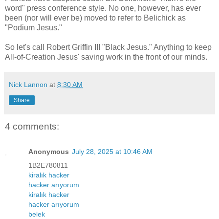
word" press conference style. No one, however, has ever
been (nor will ever be) moved to refer to Belichick as
"Podium Jesus."
So let's call Robert Griffin III "Black Jesus." Anything to keep
All-of-Creation Jesus' saving work in the front of our minds.
Nick Lannon
at
8:30 AM
Share
4 comments:
Anonymous
July 28, 2025 at 10:46 AM
1B2E780811
kiralık hacker
hacker arıyorum
kiralık hacker
hacker arıyorum
belek