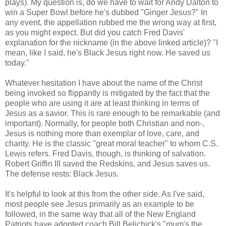
plays). My question is, do we have to wait for Andy Dalton to
win a Super Bowl before he's dubbed "Ginger Jesus?" In
any event, the appellation rubbed me the wrong way at first,
as you might expect. But did you catch Fred Davis'
explanation for the nickname (in the above linked article)? "I
mean, like I said, he's Black Jesus right now. He saved us
today."
Whatever hesitation I have about the name of the Christ
being invoked so flippantly is mitigated by the fact that the
people who are using it are at least thinking in terms of
Jesus as a savior. This is rare enough to be remarkable (and
important). Normally, for people both Christian and non-,
Jesus is nothing more than exemplar of love, care, and
charity. He is the classic "great moral teacher" to whom C.S.
Lewis refers. Fred Davis, though, is thinking of salvation.
Robert Griffin III saved the Redskins, and Jesus saves us.
The defense rests: Black Jesus.
It's helpful to look at this from the other side. As I've said,
most people see Jesus primarily as an example to be
followed, in the same way that all of the New England
Patriots have adopted coach Bill Belichick's "mum's the