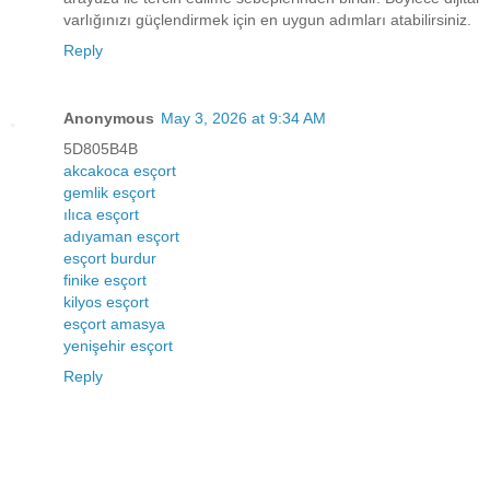
varlığınızı güçlendirmek için en uygun adımları atabilirsiniz.
Reply
Anonymous
May 3, 2026 at 9:34 AM
5D805B4B
akcakoca esçort
gemlik esçort
ılıca esçort
adıyaman esçort
esçort burdur
finike esçort
kilyos esçort
esçort amasya
yenişehir esçort
Reply