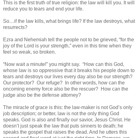
This is the first truth of true religion: the law will kill you. It will
reduce you to tears and end your life.
So…if the law kills, what brings life? If the law destroys, what
resurrects?
Ezra and Nehemiah tell the people not to be grieved, “for the
joy of the Lord is your strength,” even in this time when they
feel so weak, so broken.
“Now wait a minute!” you might say. “How can this God,
whose law is so oppressive that it breaks his people down to
tears and destroys our lives every day also be our strength?
Our protector? Our refuge? In other words, how can the
oncoming enemy force also be the rescuer? How can the
judge also be the defense attorney?
The miracle of grace is this: the law-maker is not God’s only
job description; or better, law is not the only thing God
speaks. God is also and finally our savior, Jesus Christ. He
doesn’t just speak the law that puts sinners to death; he
speaks the gospel that raises the dead. And he utters this