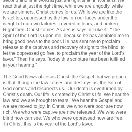
second and final word at just the right time. In Romans, we
read that at just the right time, while we are ungodly, while
we are sinners, Christ comes for us. While we are like the
Israelites, oppressed by the law, on our faces under the
weight of our own failures, covered in tears, and broken.
Right then, Christ comes. As Jesus says in Luke 4: “The
Spirit of the Lord is upon me, because he has anointed me to
bring good news to the poor. He has sent me to proclaim
release to the captives and recovery of sight to the blind, to
let the oppressed go free, to proclaim the year of the Lord’s
favor.” Then he says, “today this scripture has been fulfilled
in your hearing.”
The Good News of Jesus Christ, the Gospel that we preach,
is that, though the law comes and destroys us, the Son of
God comes and resurrects us. Our death is overturned by
Christ’s death. Our life is created by Christ’s life. We hear the
law and we are brought to tears. We hear the Gospel and
we are moved to joy. In Christ, we who were poor are now
rich. We who were captive are now released. We who were
blind now can see. We who were oppressed now are free.
In Christ, this is the year of the Lord’s favor.