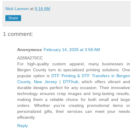
Nick Lannon
at
9:16 AM
Share
1 comment:
Anonymous
February 14, 2026 at 3:58 AM
A268A270CC
For high-quality custom apparel, many businesses in
Bergen County turn to specialized printing solutions. One
popular option is
DTF Printing & DTF Transfers in Bergen
County, New Jersey | DTFhub
, which offers vibrant and
durable designs perfect for any occasion. Their innovative
technology ensures crisp images and long-lasting results,
making them a reliable choice for both small and large
orders. Whether you're creating promotional items or
personalized gifts, their services can meet your needs
efficiently.
Reply