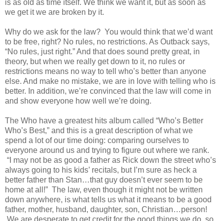
is as old as time itself. We think we want it, but as soon as
we get it we are broken by it.
Why do we ask for the law? You would think that we’d want
to be free, right? No rules, no restrictions. As Outback says,
“No rules, just right.” And that does sound pretty great, in
theory, but when we really get down to it, no rules or
restrictions means no way to tell who’s better than anyone
else. And make no mistake, we are in love with telling who is
better. In addition, we’re convinced that the law will come in
and show everyone how well we’re doing.
The Who have a greatest hits album called “Who’s Better
Who’s Best,” and this is a great description of what we
spend a lot of our time doing: comparing ourselves to
everyone around us and trying to figure out where we rank.
“I may not be as good a father as Rick down the street who’s
always going to his kids’ recitals, but I’m sure as heck a
better father than Stan…that guy doesn’t ever seem to be
home at all!” The law, even though it might not be written
down anywhere, is what tells us what it means to be a good
father, mother, husband, daughter, son, Christian…person!
We are desperate to get credit for the good things we do, so