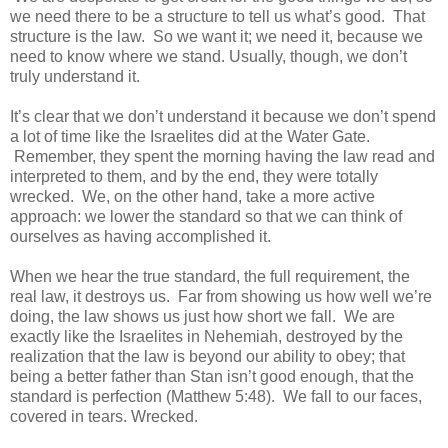
we need there to be a structure to tell us what’s good. That
structure is the law. So we want it; we need it, because we
need to know where we stand. Usually, though, we don’t
truly understand it.
It’s clear that we don’t understand it because we don’t spend
a lot of time like the Israelites did at the Water Gate.
Remember, they spent the morning having the law read and
interpreted to them, and by the end, they were totally
wrecked. We, on the other hand, take a more active
approach: we lower the standard so that we can think of
ourselves as having accomplished it.
When we hear the true standard, the full requirement, the
real law, it destroys us. Far from showing us how well we’re
doing, the law shows us just how short we fall. We are
exactly like the Israelites in Nehemiah, destroyed by the
realization that the law is beyond our ability to obey; that
being a better father than Stan isn’t good enough, that the
standard is perfection (Matthew 5:48). We fall to our faces,
covered in tears. Wrecked.