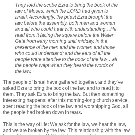
They told the scribe Ezra to bring the book of the
law of Moses, which the LORD had given to
Israel. Accordingly, the priest Ezra brought the
law before the assembly, both men and women
and all who could hear with understanding…He
read from it facing the square before the Water
Gate from early morning until midday, in the
presence of the men and the women and those
who could understand; and the ears of all the
people were attentive to the book of the law…all
the people wept when they heard the words of
the law.
The people of Israel have gathered together, and they’ve
asked Ezra to bring the book of the law and to read it to
them. They ask Ezra to bring the law. But then something
interesting happens: after this morning-long church service,
spent reading the book of the law and worshipping God, all
the people had broken down in tears.
This is the way of life: We ask for the law, we hear the law,
and we are broken by the law. This relationship with the law