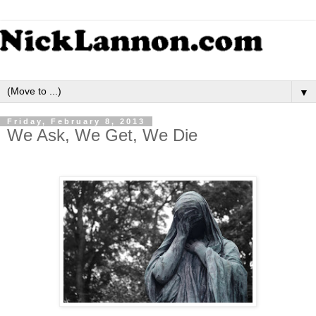
▼
Friday, February 8, 2013
We Ask, We Get, We Die