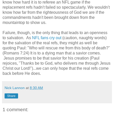
know how hard it is to referee an NFL game if the
replacement refs hadn't failed so spectacularly. We wouldn't
know how far from the righteousness of God we are if the
commandments hadn't been brought down from the
mountaintop to show us.
Failure, though, is the only thing that leads to an openness
to salvation. As
NFL fans cry out
(caution, naughty words)
for the salvation of the real refs, they might as well be
quoting Paul: "Who will rescue me from this body of death?"
(Romans 7:24) It is to a dying man that a savior comes.
Jesus promises to be that savior for his creation (Paul
rejoices, "Thanks be to God, who delivers me through Jesus
Christ our Lord!")...we can only hope that the real refs come
back before He does.
Nick Lannon
at
8:30 AM
Share
1 comment: