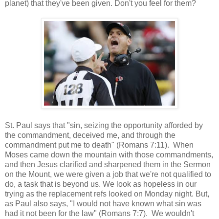
planet) that they've been given. Don't you feel for them?
St. Paul says that "sin, seizing the opportunity afforded by
the commandment, deceived me, and through the
commandment put me to death" (Romans 7:11). When
Moses came down the mountain with those commandments,
and then Jesus clarified and sharpened them in the Sermon
on the Mount, we were given a job that we're not qualified to
do, a task that is beyond us. We look as hopeless in our
trying as the replacement refs looked on Monday night. But,
as Paul also says, "I would not have known what sin was
had it not been for the law" (Romans 7:7). We wouldn't