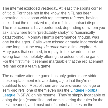
The internet exploded yesterday. At least, the sports corner
of it did. For those not in the know, the NFL has been
operating this season with replacement referees, having
locked out the unionized regular refs in a contract dispute.
The replacements have performed, depending on whom you
ask, anywhere from "predictably shaky" to "seismically
catastrophic." Monday Night's performance, though, was
one for the ages. Calls were missed or made incorrectly all
game long, but the
coup de grace
was a time-expired Hail
Mary pass that seemed, in replay, to be awarded to the
wrong team, completely altering the outcome of the game.
For the first time, it seemed inarguable that the replacement
refs had cost a team a game.
The narrative after the game has only gotten more strident:
these replacement refs are doing a job that they're not
qualified to do. Most of them are lower-division college or
semi-pro refs; one of them even has the
Lingerie Football
League
(NSFW) on his resume. They're simply incapable of
doing the job (controlling and administering the rules for the
best, meanest, and most out-of-control athletes on the