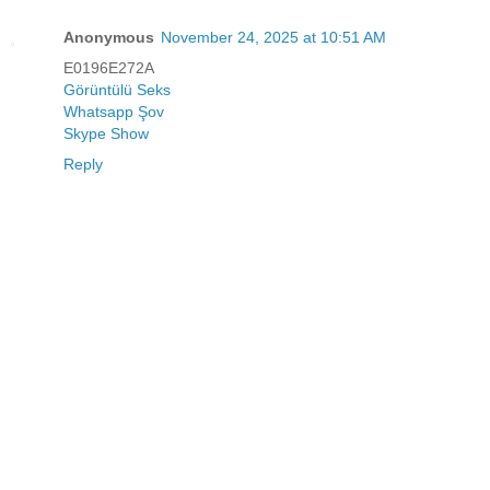
Anonymous
November 24, 2025 at 10:51 AM
E0196E272A
Görüntülü Seks
Whatsapp Şov
Skype Show
Reply