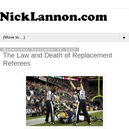
▼
Wednesday, September 26, 2012
The Law and Death of Replacement
Referees