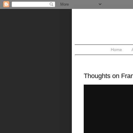
Home
WEDNESDAY, JUNE 3, 2009
Thoughts on Fra