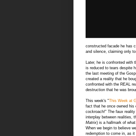
constructed facade he has cr
and silence, claiming only to 
Later, he is confronted wit
is reduced to tears despite h
the last meeting of the Gosp
created a reality that he bo
confronted with the REAL real
destruction that he was brou
This week's "
This Week at 
fact that he once owned his 
cockroach!" The faux realit
interplay between realities,
Matrix
) is a hallmark of wh
When we begin to believe we 
redemption to come in, as it 