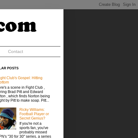
Contact
LAR POSTS
ight Club's Gospel: Hitting
ottom
re's a scene in Fight Club ,
rring Brad Pitt and Edward
ton , which finds Norton being
ght by Pitt to make soap. Pitt...
Ricky Williams:
Football Player or
Secret Genius?
If you're not a
sports fan, you've
probably missed
N's "30 for 30" series, a series