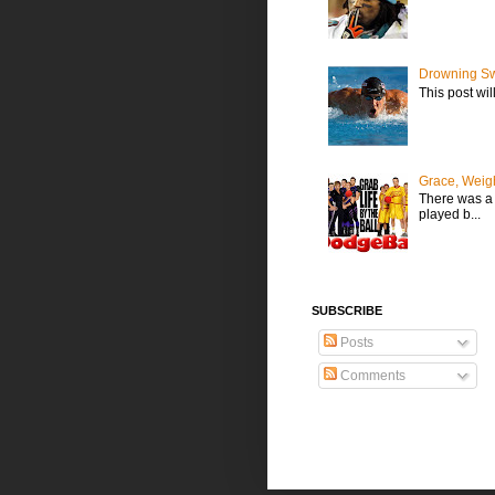
Drowning Sw
This post wil
Grace, Weig
There was a t
played b...
SUBSCRIBE
Posts
Comments