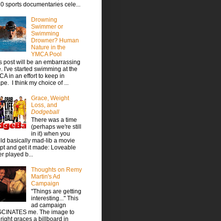
30 sports documentaries cele...
Drowning
Swimmer or
Swimming
Drowner? Human
Nature in the
YMCA Pool
s post will be an embarrassing
. I've started swimming at the
A in an effort to keep in
pe. I think my choice of ...
Grace, Weight
Loss, and
Dodgeball
There was a time
(perhaps we're still
in it) when you
ld basically mad-lib a movie
ipt and get it made: Loveable
er played b...
Thoughts on Remy
Martin's Ad
Campaign
"Things are getting
interesting..." This
ad campaign
CINATES me. The image to
 right graces a billboard in