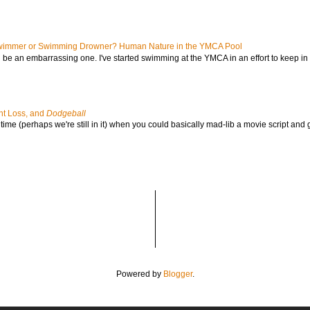
immer or Swimming Drowner? Human Nature in the YMCA Pool
l be an embarrassing one. I've started swimming at the YMCA in an effort to keep in s
ht Loss, and
Dodgeball
ime (perhaps we're still in it) when you could basically mad-lib a movie script and 
Powered by
Blogger
.