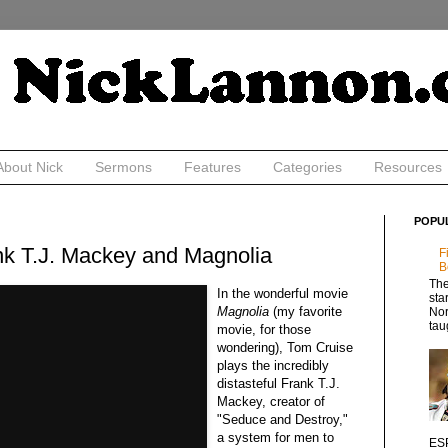
About Nick
Sermons
Features
Categories
Resources
POPU
nk T.J. Mackey and Magnolia
F
B
The
In the wonderful movie
sta
Magnolia
(my favorite
Nor
tau
movie, for those
wondering), Tom Cruise
plays the incredibly
distasteful Frank T.J.
Mackey, creator of
"Seduce and Destroy,"
a system for men to
ESP