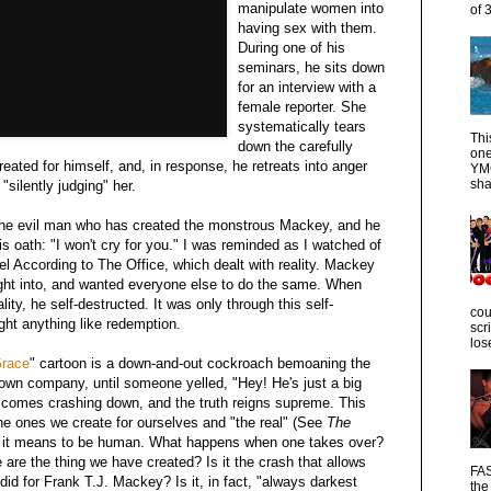
manipulate women into
of 
having sex with them.
During one of his
seminars, he sits down
for an interview with a
female reporter. She
systematically tears
Thi
down the carefully
one
eated for himself, and, in response, he retreats into anger
YMC
sha
"silently judging" her.
h the evil man who has created the monstrous Mackey, and he
is oath: "I won't cry for you." I was reminded as I watched of
el According to The Office, which dealt with reality. Mackey
ught into, and wanted everyone else to do the same. When
ity, he self-destructed. It was only through this self-
cou
ght anything like redemption.
scr
los
Grace
" cartoon is a down-and-out cockroach bemoaning the
own company, until someone yelled, "Hey! He's just a big
y comes crashing down, and the truth reigns supreme. This
 the ones we create for ourselves and "the real" (See
The
at it means to be human. What happens when one takes over?
are the thing we have created? Is it the crash that allows
FAS
did for Frank T.J. Mackey? Is it, in fact, "always darkest
the