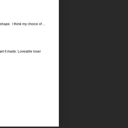
hape. I think my choice of ...
get it made: Loveable loser