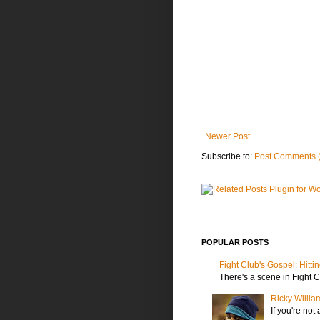
Newer Post
Subscribe to:
Post Comments 
POPULAR POSTS
Fight Club's Gospel: Hitti
There's a scene in Fight C
Ricky Willia
If you're not