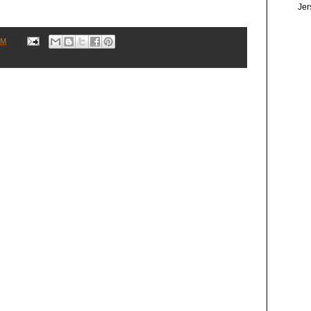
Jer
AM