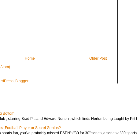
Home
Older Post
(Atom)
ng Bottom
lub , starring Brad Pitt and Edward Norton , which finds Norton being taught by Pitt t
ms: Football Player or Secret Genius?
 a sports fan, you've probably missed ESPN's "30 for 30" series, a series of 30 sport