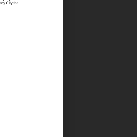
sey City tha...