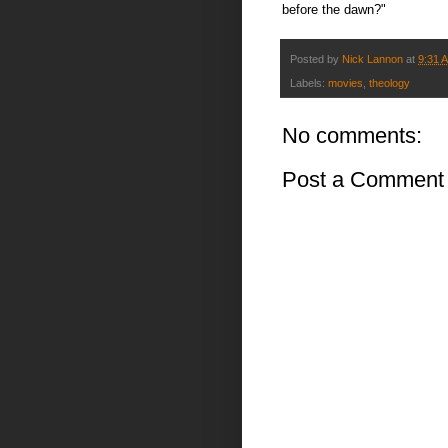
before the dawn?"
Posted by
Nick Lannon
at
9:31 
Labels:
movies
,
theology
No comments:
Post a Comment