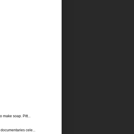
o make soap. Pitt...
s documentaries cele...